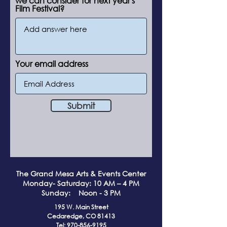
we can consider for next year's
Film Festival?
Your email address
Submit
The Grand Me
sa Arts & Events Center
Monday- Saturday: 10 AM – 4 PM
Sunday: Noon - 3 PM
195 W. Main Street
Cedaredge, CO 81413
Tel:
970-856-9195