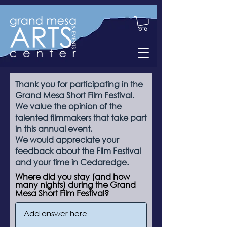
Thank you for participating in the
Grand Mesa Short Film Festival.
We value the opinion of the
talented filmmakers that take part
in this annual event.
We would appreciate your
feedback about the Film Festival
and your time in Cedaredge.
Where did you stay (and how
many nights) during the Grand
Mesa Short Film Festival?