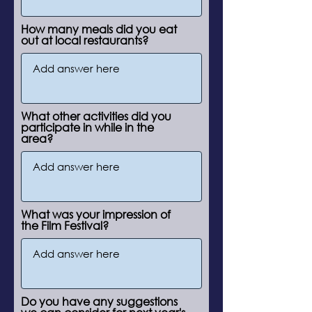
How many meals did you eat
out at local restaurants?
What other activities did you
participate in while in the
area?
What was your impression of
the Film Festival?
Do you have any suggestions