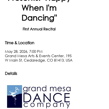
When I'm
Dancing"
First Annual Recital
Time & Location
May 28, 2026, 7:00 PM
Grand Mesa Arts & Events Center, 195
W Main St, Cedaredge, CO 81413, USA
Details