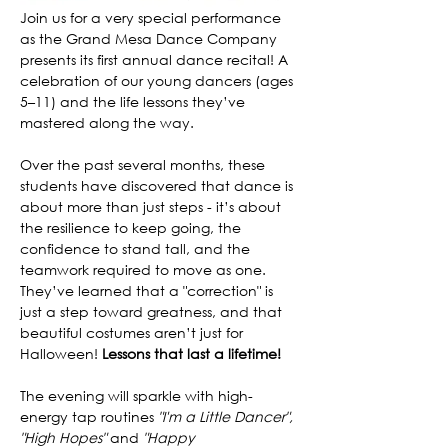
Join us for a very special performance 
as the Grand Mesa Dance Company 
presents its first annual dance recital! A 
celebration of our young dancers (ages 
5–11) and the life lessons they’ve 
mastered along the way.
Over the past several months, these 
students have discovered that dance is 
about more than just steps - it’s about 
the resilience to keep going, the 
confidence to stand tall, and the 
teamwork required to move as one. 
They’ve learned that a "correction" is 
just a step toward greatness, and that 
beautiful costumes aren’t just for 
Halloween! 
Lessons that last a lifetime!
The evening will sparkle with high-
energy tap routines
 "I'm a Little Dancer", 
"High Hopes"
 and 
"Happy 