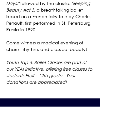
Days,"
 followed by the classic, 
Sleeping 
Beauty Act 3,
 a breathtaking ballet 
based on a French fairy tale by Charles 
Perrault, first performed in St. Petersburg, 
Russia in 1890.
Come witness a magical evening of 
charm, rhythm, and classical beauty! 
Youth Tap & Ballet Classes are part of 
our YEA! initiative, offering free classes to 
students PreK - 12th grade.  Your 
donations are appreciated!
The Grand Me
sa Arts & Events Center
Monday- Saturday: 10 AM – 4 PM
Sunday: Noon - 3 PM
195 W. Main Street
Cedaredge, CO 81413