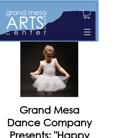
Grand Mesa
Dance Company
Presents: "Happy