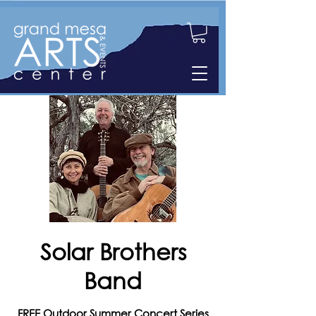
Solar Brothers
Band
FREE Outdoor Summer Concert Series