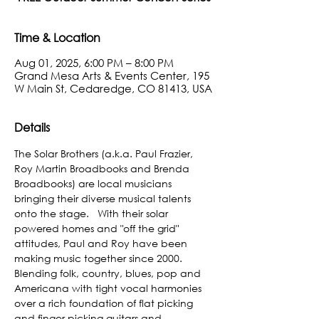
Time & Location
Aug 01, 2025, 6:00 PM – 8:00 PM
Grand Mesa Arts & Events Center, 195
W Main St, Cedaredge, CO 81413, USA
Details
﻿The Solar Brothers (a.k.a. Paul Frazier, 
Roy Martin Broadbooks and Brenda 
Broadbooks) are local musicians 
bringing their diverse musical talents 
onto the stage.   With their solar 
powered homes and "off the grid" 
attitudes, Paul and Roy have been 
making music together since 2000.  
Blending folk, country, blues, pop and 
Americana with tight vocal harmonies 
over a rich foundation of flat picking 
and finger picking guitars and 