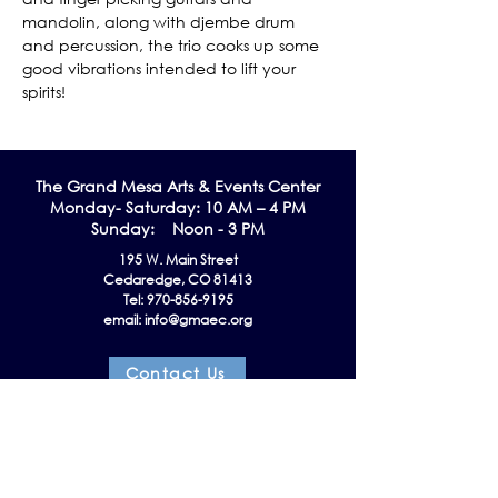
mandolin, along with djembe drum 
and percussion, the trio cooks up some 
good vibrations intended to lift your 
spirits!
The Grand Me
sa Arts & Events Center
Monday- Saturday: 10 AM – 4 PM
Sunday: Noon - 3 PM
195 W. Main Street
Cedaredge, CO 81413
Tel:
970-856-9195
email:
info@gmaec.org
Contact Us
Stay up to date by subscribing to our
Newsletter!
Subscribe Now