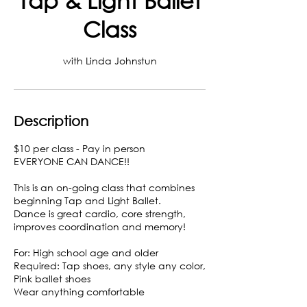
Class
with Linda Johnstun
Description
$10 per class - Pay in person
EVERYONE CAN DANCE!!
This is an on-going class that combines
beginning Tap and Light Ballet.
Dance is great cardio, core strength,
improves coordination and memory!
For: High school age and older
Required: Tap shoes, any style any color,
Pink ballet shoes
Wear anything comfortable