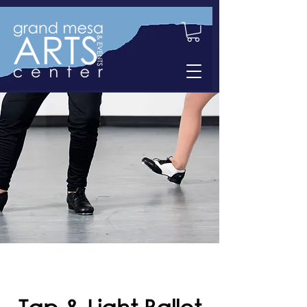
Tap & Light Ballet