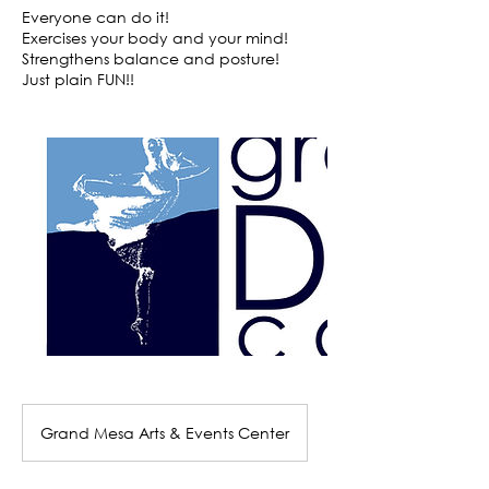
Everyone can do it!
Exercises your body and your mind!
Strengthens balance and posture!
Grand Mesa Arts & Events Center