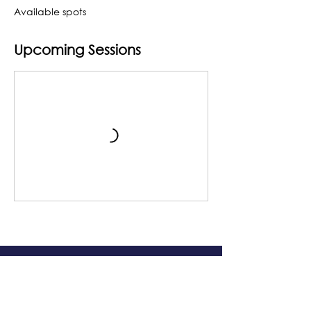
Available spots
Upcoming Sessions
The Grand Me
sa Arts & Events Center
Monday- Saturday: 10 AM – 4 PM
Sunday: Noon - 3 PM