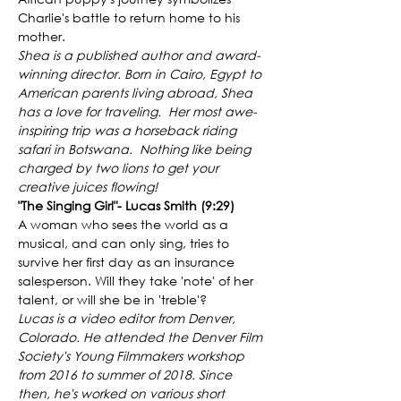
Charlie's battle to return home to his 
mother. 
Shea is a published author and award-
winning director. Born in Cairo, Egypt to 
American parents living abroad, Shea 
has a love for traveling.  Her most awe-
inspiring trip was a horseback riding 
safari in Botswana.  Nothing like being 
charged by two lions to get your 
creative juices flowing!
"The Singing Girl"- Lucas Smith (9:29)
A woman who sees the world as a 
musical, and can only sing, tries to 
survive her first day as an insurance 
salesperson. Will they take 'note' of her 
talent, or will she be in 'treble'?
Lucas is a video editor from Denver, 
Colorado. He attended the Denver Film 
Society's Young Filmmakers workshop 
from 2016 to summer of 2018. Since 
then, he's worked on various short 