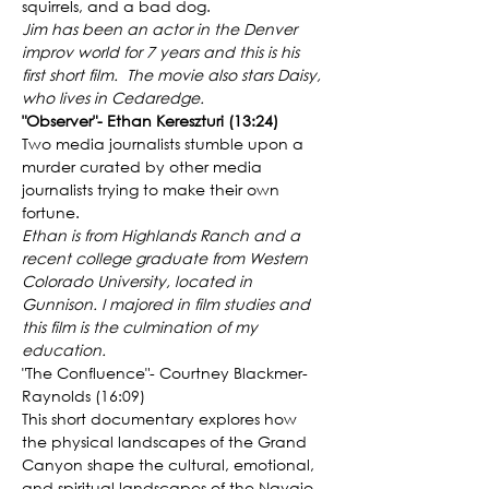
squirrels, and a bad dog.
Jim has been an actor in the Denver 
improv world for 7 years and this is his 
first short film.  The movie also stars Daisy, 
who lives in Cedaredge.
"Observer"- Ethan Kereszturi (13:24)
Two media journalists stumble upon a 
murder curated by other media 
journalists trying to make their own 
fortune.
Ethan is from Highlands Ranch and a 
recent college graduate from Western 
Colorado University, located in 
Gunnison. I majored in film studies and 
this film is the culmination of my 
education.
"The Confluence"- Courtney Blackmer-
Raynolds (16:09)
This short documentary explores how 
the physical landscapes of the Grand 
Canyon shape the cultural, emotional, 
and spiritual landscapes of the Navajo 