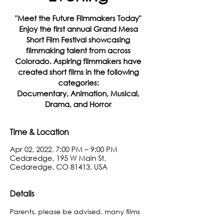
"Meet the Future Filmmakers Today"
Enjoy the first annual Grand Mesa
Short Film Festival showcasing
filmmaking talent from across
Colorado. Aspiring filmmakers have
created short films in the following
categories:
Documentary, Animation, Musical,
Drama, and Horror
Time & Location
Apr 02, 2022, 7:00 PM – 9:00 PM
Cedaredge, 195 W Main St,
Cedaredge, CO 81413, USA
Details
Parents, please be advised, many films 