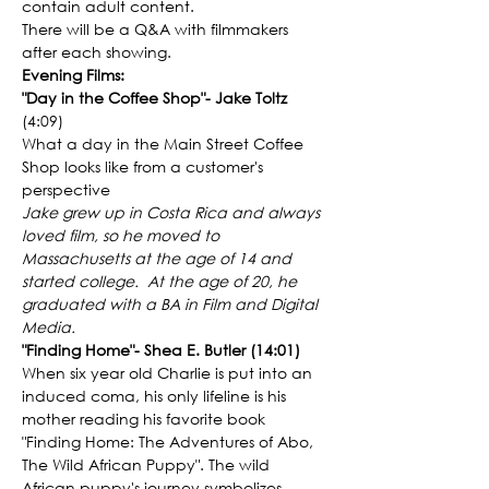
contain adult content.
There will be a Q&A with filmmakers 
after each showing.
Evening Films:
"Day in the Coffee Shop"- Jake Toltz
(4:09)
What a day in the Main Street Coffee 
Shop looks like from a customer's 
perspective
Jake grew up in Costa Rica and always 
loved film, so he moved to 
Massachusetts at the age of 14 and 
started college.  At the age of 20, he 
graduated with a BA in Film and Digital 
Media.
"Finding Home"- Shea E. Butler (14:01)
When six year old Charlie is put into an 
induced coma, his only lifeline is his 
mother reading his favorite book 
"Finding Home: The Adventures of Abo, 
The Wild African Puppy". The wild 
African puppy's journey symbolizes 