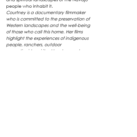
people who inhabit it.
Courtney is a documentary filmmaker 
who is committed to the preservation of 
Western landscapes and the well-being 
of those who call this home. Her films 
highlight the experiences of indigenous 
people, ranchers, outdoor 
recreationists, spiritual leaders, and 
social and environmental activists to 
explore the deep and varied 
connections between people and 
place in the Rocky Mountain West.
Tickets
Sale ended
Ticket type
Grand Mesa Short Film Festival