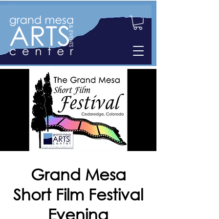
Grand Mesa
Short Film Festival
Evening