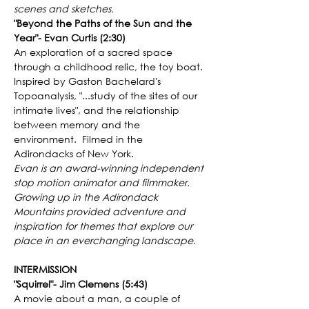
scenes and sketches.
"Beyond the Paths of the Sun and the 
Year"- Evan Curtis (2:30)
An exploration of a sacred space 
through a childhood relic, the toy boat. 
Inspired by Gaston Bachelard's 
Topoanalysis, "...study of the sites of our 
intimate lives", and the relationship 
between memory and the 
environment.  Filmed in the 
Adirondacks of New York.
Evan is an award-winning independent 
stop motion animator and filmmaker. 
Growing up in the Adirondack 
Mountains provided adventure and 
inspiration for themes that explore our 
place in an everchanging landscape.
INTERMISSION
"Squirrel"- Jim Clemens (5:43)
A movie about a man, a couple of 