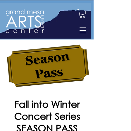
Fall into Winter
Concert Series
SEASON PASS