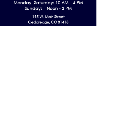
Monday- Saturday: 10 AM – 4 PM
Sunday: Noon - 3 PM
195 W. Main Street
Cedaredge, CO 81413
Tel:
970-856-9195
email:
info@gmaec.org
Contact Us
Stay up to date by subscribing to our
Newsletter!
Subscribe Now
Follow us on