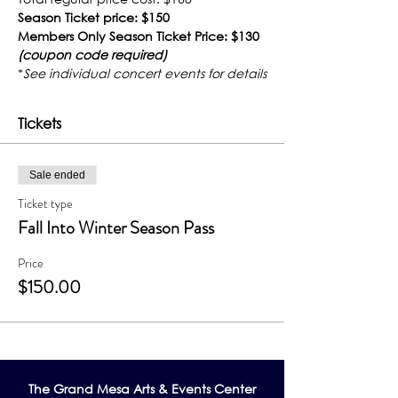
Season Ticket price: $150
Members Only Season Ticket Price: $130 
(coupon code required)
*
See individual concert events for details
Tickets
Sale ended
Ticket type
Fall Into Winter Season Pass
Price
$150.00
The Grand Me
sa Arts & Events Center