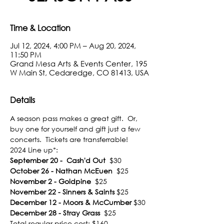
Time & Location
Jul 12, 2024, 4:00 PM – Aug 20, 2024,
11:50 PM
Grand Mesa Arts & Events Center, 195
W Main St, Cedaredge, CO 81413, USA
Details
A season pass makes a great gift.  Or, 
buy one for yourself and gift just a few 
concerts.  Tickets are transferrable!
2024 Line up*:
September 20 -  Cash'd Out
  $30
October 26 - Nathan McEuen
  $25
November 2 - Goldpine
  $25
November 22 - Sinners & Saints
 $25
December 12 - Moors & McCumber
 $30
December 28 - Stray Grass
  $25
Total regular price cost: $160