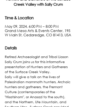
Creek Valley with Sally Crum
Time & Location
May 09, 2024, 6:00 PM – 8:00 PM
Grand Mesa Arts & Events Center, 195
W Main St, Cedaredge, CO 81413, USA
Details
Retired Archaeologist and Tribal Liason 
Sally Crum joins us for this informative 
presentation of Hunters and Gatherers 
of the Surface Creek Valley.
Sally will give a talk on the lives of 
Paleoindian mammoth hunters, Archaic 
hunters and gatherers, the Fremont 
Culture (contemporaries of the 
"Hisatsinom", or Anasazi to the south), 
and the Northern, Ute Mountain, and 
Southern Utes.  Surface Creek provided 