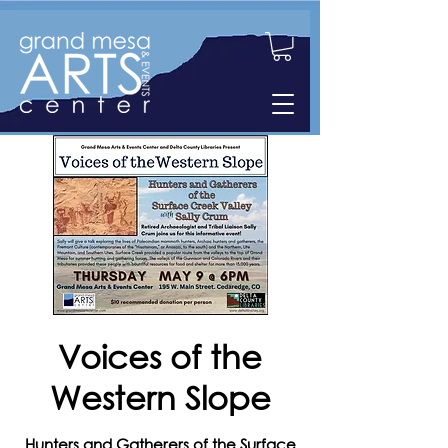
Voices of the
Western Slope
Hunters and Gatherers of the Surface