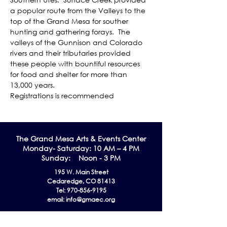
a popular route from the Valleys to the 
top of the Grand Mesa for souther 
hunting and gathering forays.  The 
valleys of the Gunnison and Colorado 
rivers and their tributaries provided 
these people with bountiful resources 
for food and shelter for more than 
13,000 years. 
Registrations is recommended
The Grand Me
sa Arts & Events Center
Monday- Saturday: 10 AM – 4 PM
Sunday: Noon - 3 PM
195 W. Main Street
Cedaredge, CO 81413
Tel:
970-856-9195
email:
info@gmaec.org
Contact Us