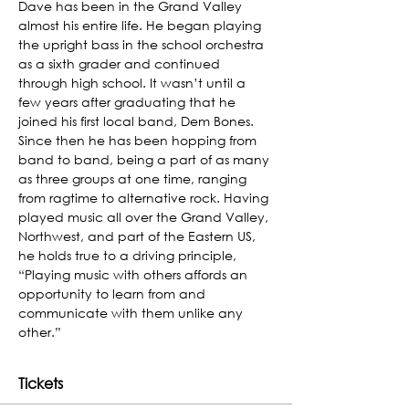
Dave has been in the Grand Valley 
almost his entire life. He began playing 
the upright bass in the school orchestra 
as a sixth grader and continued 
through high school. It wasn’t until a 
few years after graduating that he 
joined his first local band, Dem Bones. 
Since then he has been hopping from 
band to band, being a part of as many 
as three groups at one time, ranging 
from ragtime to alternative rock. Having 
played music all over the Grand Valley, 
Northwest, and part of the Eastern US, 
he holds true to a driving principle, 
“Playing music with others affords an 
opportunity to learn from and 
communicate with them unlike any 
other.”
Tickets