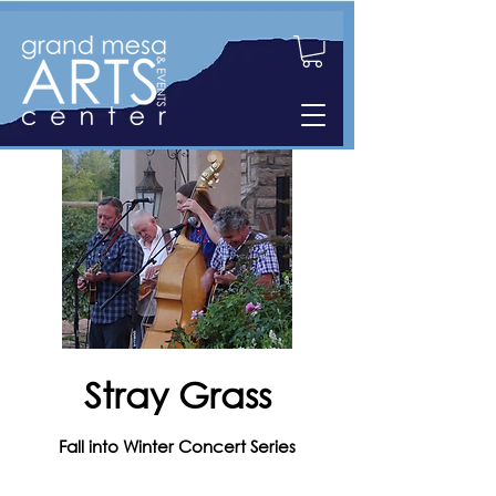
Stray Grass
Fall into Winter Concert Series