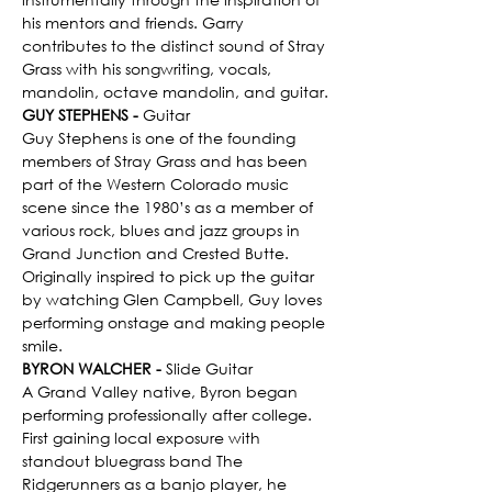
his mentors and friends. Garry 
contributes to the distinct sound of Stray 
Grass with his songwriting, vocals, 
mandolin, octave mandolin, and guitar.
GUY STEPHENS - 
Guitar
Guy Stephens is one of the founding 
members of Stray Grass and has been 
part of the Western Colorado music 
scene since the 1980’s as a member of 
various rock, blues and jazz groups in 
Grand Junction and Crested Butte. 
Originally inspired to pick up the guitar 
by watching Glen Campbell, Guy loves 
performing onstage and making people 
smile.
BYRON WALCHER - 
Slide Guitar
A Grand Valley native, Byron began 
performing professionally after college. 
First gaining local exposure with 
standout bluegrass band The 
Ridgerunners as a banjo player, he 