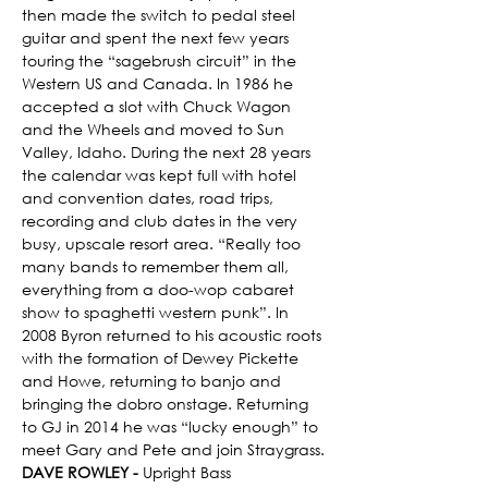
then made the switch to pedal steel 
guitar and spent the next few years 
touring the “sagebrush circuit” in the 
Western US and Canada. In 1986 he 
accepted a slot with Chuck Wagon 
and the Wheels and moved to Sun 
Valley, Idaho. During the next 28 years 
the calendar was kept full with hotel 
and convention dates, road trips, 
recording and club dates in the very 
busy, upscale resort area. “Really too 
many bands to remember them all, 
everything from a doo-wop cabaret 
show to spaghetti western punk”. In 
2008 Byron returned to his acoustic roots 
with the formation of Dewey Pickette 
and Howe, returning to banjo and 
bringing the dobro onstage. Returning 
to GJ in 2014 he was “lucky enough” to 
meet Gary and Pete and join Straygrass.
DAVE ROWLEY - 
Upright Bass