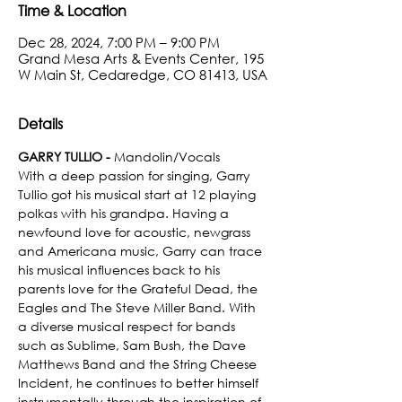
Time & Location
Dec 28, 2024, 7:00 PM – 9:00 PM
Grand Mesa Arts & Events Center, 195
W Main St, Cedaredge, CO 81413, USA
Details
GARRY TULLIO - 
Mandolin/Vocals
With a deep passion for singing, Garry 
Tullio got his musical start at 12 playing 
polkas with his grandpa. Having a 
newfound love for acoustic, newgrass 
and Americana music, Garry can trace 
his musical influences back to his 
parents love for the Grateful Dead, the 
Eagles and The Steve Miller Band. With 
a diverse musical respect for bands 
such as Sublime, Sam Bush, the Dave 
Matthews Band and the String Cheese 
Incident, he continues to better himself 
instrumentally through the inspiration of 