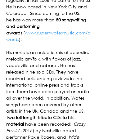
regularly. In fall 2006 he came to the US. 
He is now based in New York City and 
Colorado.  Since coming to the US, 
he has won more than 
50 songwriting 
and performing 
awards 
(
www.rupertwatesmusic.com/a
wards
).

His music is an eclectic mix of acoustic, 
melodic art/folk, with flavors of jazz, 
vaudeville and cabaret. He has 
released nine solo CDs. They have 
received outstanding reviews in the 
international online press and tracks 
from them have been played on radio 
all over the world. In addition, Wates' 
songs have been covered by other 
artists in the UK, Canada and the US. 
Two full length tribute CDs to his 
material
 have been recorded: '
Crazy 
Puzzle
' (2015) by Nashville-based 
performer Roxie Rogers, and '
Wide 