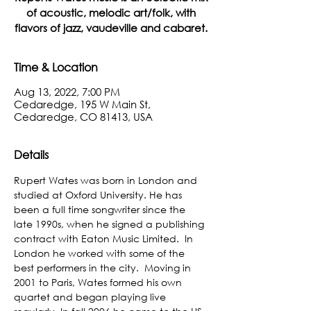
of acoustic, melodic art/folk, with
flavors of jazz, vaudeville and cabaret.
Time & Location
Aug 13, 2022, 7:00 PM
Cedaredge, 195 W Main St,
Cedaredge, CO 81413, USA
Details
Rupert Wates was born in London and 
studied at Oxford University. He has 
been a full time songwriter since the 
late 1990s, when he signed a publishing 
contract with Eaton Music Limited.  In 
London he worked with some of the 
best performers in the city.  Moving in 
2001 to Paris, Wates formed his own 
quartet and began playing live 