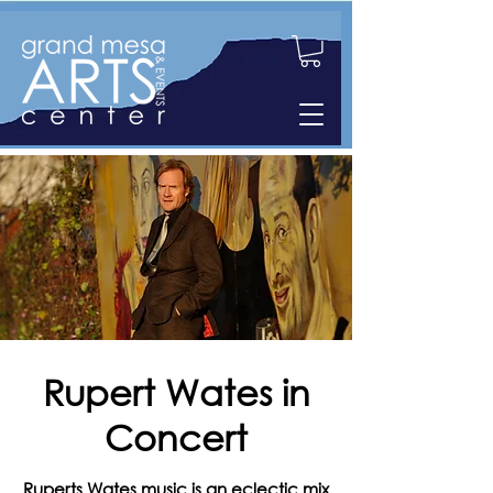
Rupert Wates in
Concert
Ruperts Wates music is an eclectic mix