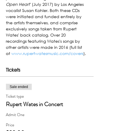
Open Heart
' (July 2017) by Los Angeles 
vocalist Susan Kohler. Both these CDs 
were initiated and funded entirely by 
the artists themselves, and comprise 
exclusively songs taken from Rupert 
Wates' back catalog. Over 20 
recordings featuring Wates's songs by 
other artists were made in 2016 (full list 
at 
www.rupertwatesmusic.com/covers
).
Tickets
Sale ended
Ticket type
Rupert Wates in Concert
Admit One
Price