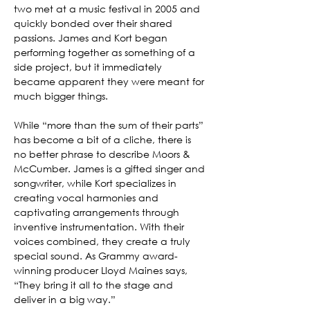
two met at a music festival in 2005 and 
quickly bonded over their shared 
passions. James and Kort began 
performing together as something of a 
side project, but it immediately 
became apparent they were meant for 
much bigger things.
While “more than the sum of their parts” 
has become a bit of a cliche, there is 
no better phrase to describe Moors & 
McCumber. James is a gifted singer and 
songwriter, while Kort specializes in 
creating vocal harmonies and 
captivating arrangements through 
inventive instrumentation. With their 
voices combined, they create a truly 
special sound. As Grammy award-
winning producer Lloyd Maines says, 
“They bring it all to the stage and 
deliver in a big way.”