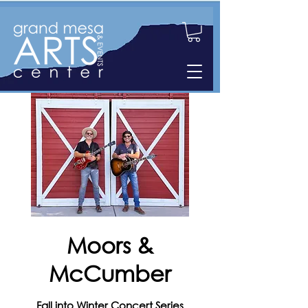
Moors &
McCumber
Fall into Winter Concert Series