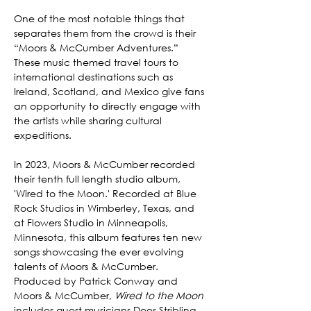
One of the most notable things that 
separates them from the crowd is their 
“Moors & McCumber Adventures.” 
These music themed travel tours to 
international destinations such as 
Ireland, Scotland, and Mexico give fans 
an opportunity to directly engage with 
the artists while sharing cultural 
expeditions.
In 2023, Moors & McCumber recorded 
their tenth full length studio album, 
'Wired to the Moon.' Recorded at Blue 
Rock Studios in Wimberley, Texas, and 
at Flowers Studio in Minneapolis, 
Minnesota, this album features ten new 
songs showcasing the ever evolving 
talents of Moors & McCumber. 
Produced by Patrick Conway and 
Moors & McCumber, 
Wired to the Moon
includes guest musicians Dees Stribling, 