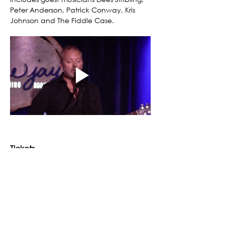
Peter Anderson, Patrick Conway, Kris 
Johnson and The Fiddle Case.
Tickets
Ticket type
Moors & McCumber
Fall into Winter Concert Series