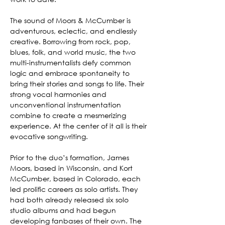
The sound of Moors & McCumber is 
adventurous, eclectic, and endlessly 
creative. Borrowing from rock, pop, 
blues, folk, and world music, the two 
multi-instrumentalists defy common 
logic and embrace spontaneity to 
bring their stories and songs to life. Their 
strong vocal harmonies and 
unconventional instrumentation 
combine to create a mesmerizing 
experience. At the center of it all is their 
evocative songwriting.
Prior to the duo’s formation, James 
Moors, based in Wisconsin, and Kort 
McCumber, based in Colorado, each 
led prolific careers as solo artists. They 
had both already released six solo 
studio albums and had begun 
developing fanbases of their own. The 