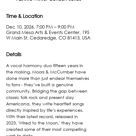
Time & Location
Dec 10, 2026, 7:00 PM – 9:00 PM
Grand Mesa Arts & Events Center, 195
W Main St, Cedaredge, CO 81413, USA
Details
A vocal harmony duo fifteen years in 
the making, Moors & McCumber have 
done more than just endear themselves 
to fans - they’ve built a genuine 
community. Bridging the gap between 
classic folk rock and present day 
Americana, they write heartfelt songs 
directly inspired by life’s experiences. 
With their latest record, released in 
2023, 'Wired to the Moon,' they have 
created some of their most compelling 
work to date.