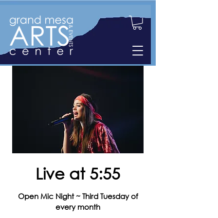
Live at 5:55
Open Mic Night ~ Third Tuesday of
every month