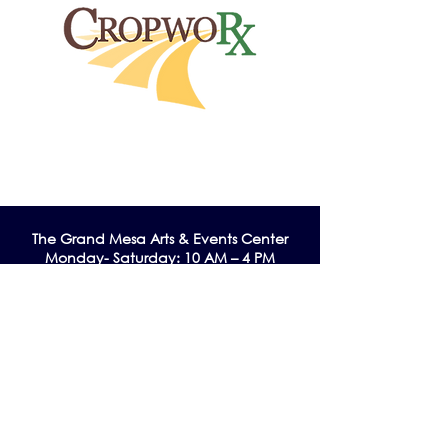
The Grand Me
sa Arts & Events Center
Monday- Saturday: 10 AM – 4 PM
Sunday: Noon - 3 PM
195 W. Main Street
Cedaredge, CO 81413
Tel:
970-856-9195
email:
info@gmaec.org
Contact Us
Stay up to date by subscribing to our