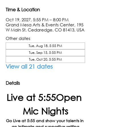
Time & Location
Oct 19, 2027, 5:55 PM – 8:00 PM
Grand Mesa Arts & Events Center, 195
W Main St, Cedaredge, CO 81413, USA
Other dates
Tue, Aug 18, 5:55 PM
Tue, Sep 15, 5:55 PM
Tue, Oct 20, 5:55 PM
View all 21 dates
Details
Live at 5:55Open 
Mic Nights
Go Live at 5:55 and show your talents in 
an intimate and supportive setting