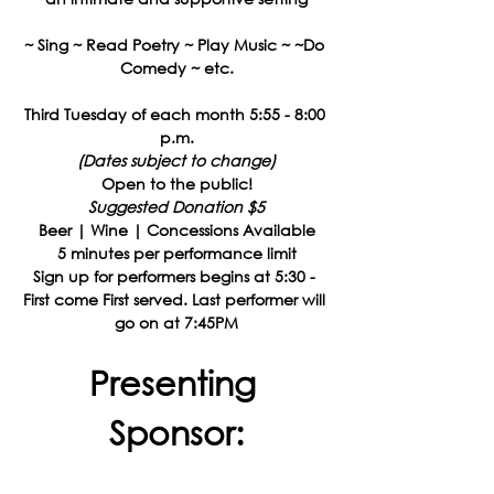
~ Sing ~ Read Poetry ~ Play Music ~ ~Do 
Comedy ~ etc.
Third Tuesday of each month 5:55 - 8:00 
p.m.
(Dates subject to change)
Open to the public!
Suggested Donation $5
Beer | Wine | Concessions Available
5 minutes per performance limit
Sign up for performers begins at 5:30 - 
First come First served. Last performer will 
go on at 7:45PM
Presenting 
Sponsor: