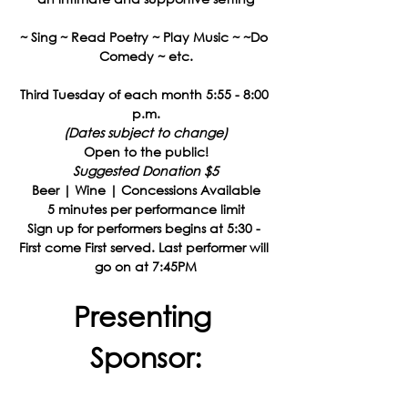
~ Sing ~ Read Poetry ~ Play Music ~ ~Do 
Comedy ~ etc.
Third Tuesday of each month 5:55 - 8:00 
p.m.
(Dates subject to change)
Open to the public!
Suggested Donation $5
Beer | Wine | Concessions Available
5 minutes per performance limit
Sign up for performers begins at 5:30 - 
First come First served. Last performer will 
go on at 7:45PM
Presenting 
Sponsor: