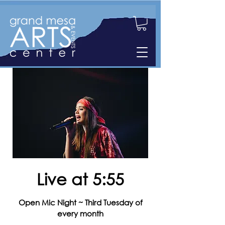
Live at 5:55
Open Mic Night ~ Third Tuesday of
every month