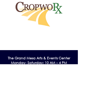
The Grand Me
sa Arts & Events Center
Monday- Saturday: 10 AM – 4 PM
Sunday: Noon - 3 PM
195 W. Main Street
Cedaredge, CO 81413
Tel:
970-856-9195
email:
info@gmaec.org
Contact Us
Stay up to date by subscribing to our