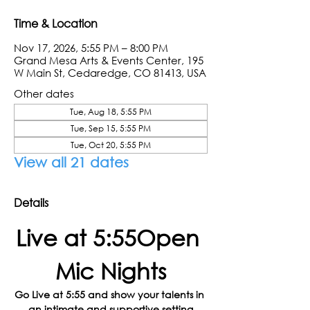
Time & Location
Nov 17, 2026, 5:55 PM – 8:00 PM
Grand Mesa Arts & Events Center, 195
W Main St, Cedaredge, CO 81413, USA
Other dates
Tue, Aug 18, 5:55 PM
Tue, Sep 15, 5:55 PM
Tue, Oct 20, 5:55 PM
View all 21 dates
Details
Live at 5:55Open 
Mic Nights
Go Live at 5:55 and show your talents in 
an intimate and supportive setting