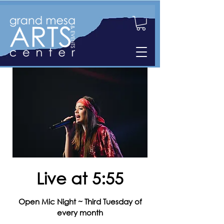
Live at 5:55
Open Mic Night ~ Third Tuesday of
every month