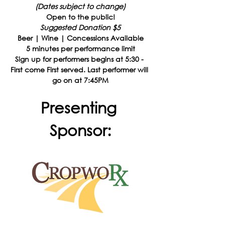
(Dates subject to change)
Open to the public!
Suggested Donation $5
Beer | Wine | Concessions Available
5 minutes per performance limit
Sign up for performers begins at 5:30 - 
First come First served. Last performer will 
go on at 7:45PM
Presenting 
Sponsor: