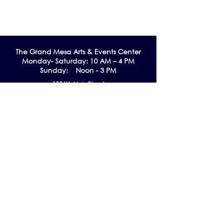
The Grand Me
sa Arts & Events Center
Monday- Saturday: 10 AM – 4 PM
Sunday: Noon - 3 PM
195 W. Main Street
Cedaredge, CO 81413
Tel:
970-856-9195
email:
info@gmaec.org
Contact Us
Stay up to date by subscribing to our
Newsletter!
Subscribe Now
Follow us on