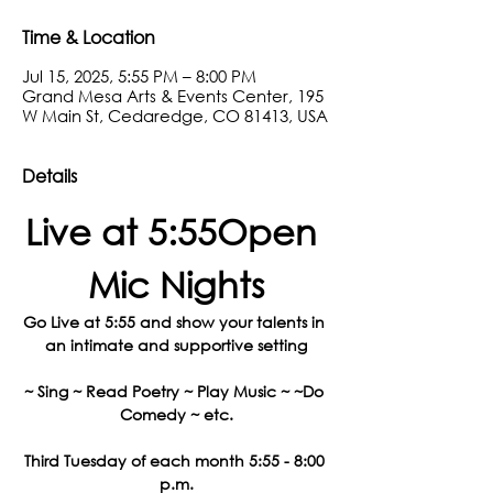
Time & Location
Jul 15, 2025, 5:55 PM – 8:00 PM
Grand Mesa Arts & Events Center, 195
W Main St, Cedaredge, CO 81413, USA
Details
Live at 5:55Open 
Mic Nights
Go Live at 5:55 and show your talents in 
an intimate and supportive setting
~ Sing ~ Read Poetry ~ Play Music ~ ~Do 
Comedy ~ etc.
Third Tuesday of each month 5:55 - 8:00 
p.m.