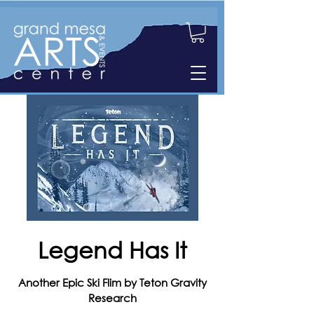
Legend Has It
Another Epic Ski Flim by Teton Gravity
Research