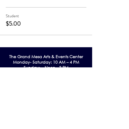
Student
$5.00
The Grand Me
sa Arts & Events Center
Monday- Saturday: 10 AM – 4 PM
Sunday: Noon - 3 PM
195 W. Main Street
Cedaredge, CO 81413
Tel:
970-856-9195
email:
info@gmaec.org
Contact Us
Stay up to date by subscribing to our
Newsletter!
Subscribe Now