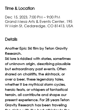
Time & Location
Dec 15, 2023, 7:00 PM – 9:00 PM
Grand Mesa Arts & Events Center, 195
W Main St, Cedaredge, CO 81413, USA
Details
Another Epic Ski film by Teton Gravity 
Research.
Ski lore is riddled with stories, sometimes 
of unknown origin, describing plausible 
but extraordinary past events. Often 
shared on chairlifts, the skintrack, or 
over a beer, these legendary tales, 
whether it be mythical storm cycles, 
heroic feats, or whispers of fantastical 
terrain, all contribute and shape our 
present experience. For 28 years Teton 
Gravity Research has been traveling 