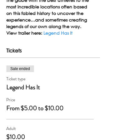
the globe with the best athletes to the 
most incredible locations often based 
on this fabled history to uncover the 
experience…and sometimes creating 
legends of our own along the way.
View trailer here: 
Legend Has It
Tickets
Sale ended
Ticket type
Legend Has It
Price
From $5.00 to $10.00
Adult
$10.00