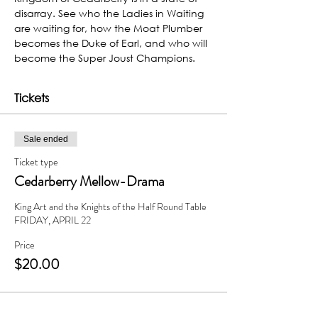
disarray. See who the Ladies in Waiting 
are waiting for, how the Moat Plumber 
becomes the Duke of Earl, and who will 
become the Super Joust Champions.
Tickets
Sale ended
Ticket type
Cedarberry Mellow-Drama
King Art and the Knights of the Half Round Table

FRIDAY, APRIL 22
Price
$20.00