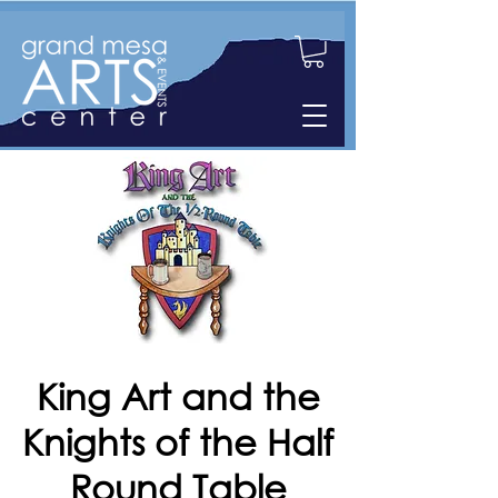
King Art and the
Knights of the Half
Round Table