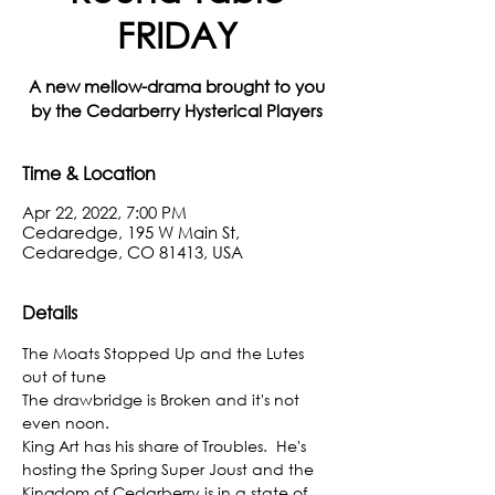
FRIDAY
A new mellow-drama brought to you
by the Cedarberry Hysterical Players
Time & Location
Apr 22, 2022, 7:00 PM
Cedaredge, 195 W Main St,
Cedaredge, CO 81413, USA
Details
The Moats Stopped Up and the Lutes 
out of tune
The drawbridge is Broken and it's not 
even noon.
King Art has his share of Troubles.  He's 
hosting the Spring Super Joust and the 
Kingdom of Cedarberry is in a state of 