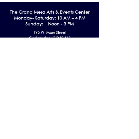
The Grand Me
sa Arts & Events Center
Monday- Saturday: 10 AM – 4 PM
Sunday: Noon - 3 PM
195 W. Main Street
Cedaredge, CO 81413
Tel:
970-856-9195
email:
info@gmaec.org
Contact Us
Stay up to date by subscribing to our
Newsletter!
Subscribe Now
Follow us on