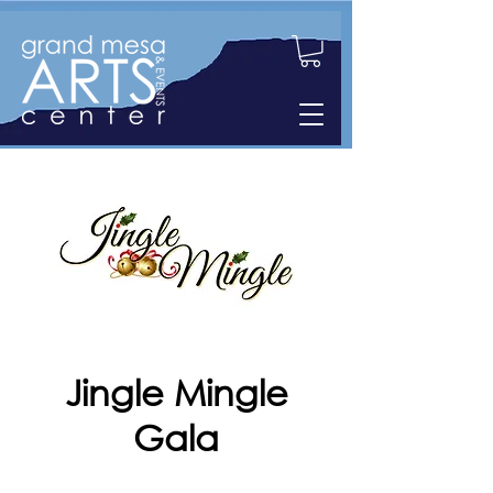
Jingle Mingle
Gala