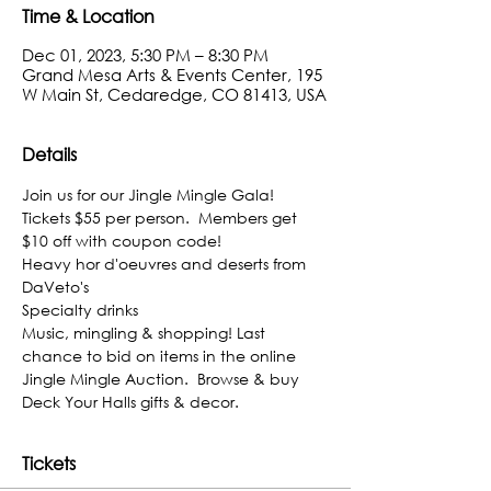
Time & Location
Dec 01, 2023, 5:30 PM – 8:30 PM
Grand Mesa Arts & Events Center, 195
W Main St, Cedaredge, CO 81413, USA
Details
Join us for our Jingle Mingle Gala!
Tickets $55 per person.  Members get 
$10 off with coupon code!
Heavy hor d'oeuvres and deserts from 
DaVeto's
Specialty drinks
Music, mingling & shopping! Last 
chance to bid on items in the online 
Jingle Mingle Auction.  Browse & buy 
Deck Your Halls gifts & decor.
Tickets