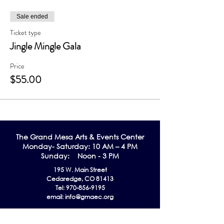
Sale ended
Ticket type
Jingle Mingle Gala
Price
$55.00
The Grand Me
sa Arts & Events Center
Monday- Saturday: 10 AM – 4 PM
Sunday: Noon - 3 PM
195 W. Main Street
Cedaredge, CO 81413
Tel:
970-856-9195
email:
info@gmaec.org
Contact Us