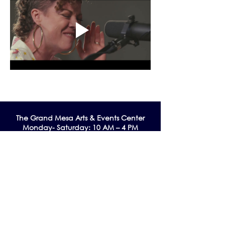
The Grand Me
sa Arts & Events Center
Monday- Saturday: 10 AM – 4 PM
Sunday: Noon - 3 PM
195 W. Main Street
Cedaredge, CO 81413
Tel:
970-856-9195
email:
info@gmaec.org
Contact Us
Stay up to date by subscribing to our