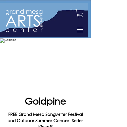
Goldpine
FREE Grand Mesa Songwriter Festival
and Outdoor Summer Concert Series
Kickoff