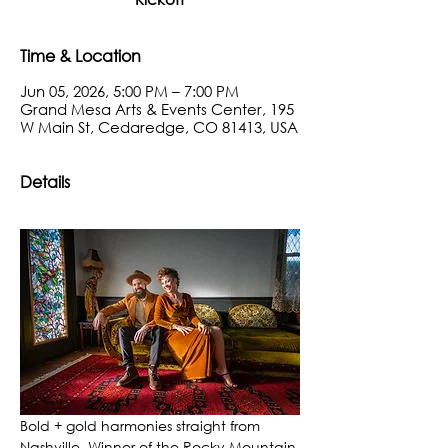
Time & Location
Jun 05, 2026, 5:00 PM – 7:00 PM
Grand Mesa Arts & Events Center, 195
W Main St, Cedaredge, CO 81413, USA
Details
Bold + gold harmonies straight from 
Nashville. Winner of the Rocky Mountain 