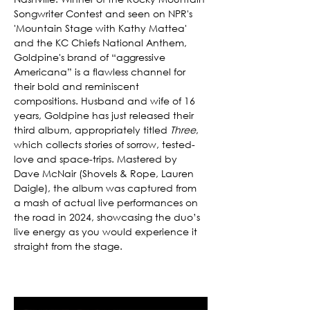
Songwriter Contest and seen on NPR's 
'Mountain Stage with Kathy Mattea' 
and the KC Chiefs National Anthem, 
Goldpine's brand of “aggressive 
Americana” is a flawless channel for 
their bold and reminiscent 
compositions. Husband and wife of 16 
years, Goldpine has just released their 
third album, appropriately titled 
Three
, 
which collects stories of sorrow, tested-
love and space-trips. Mastered by 
Dave McNair (Shovels & Rope, Lauren 
Daigle), the album was captured from 
a mash of actual live performances on 
the road in 2024, showcasing the duo’s 
live energy as you would experience it 
straight from the stage. 