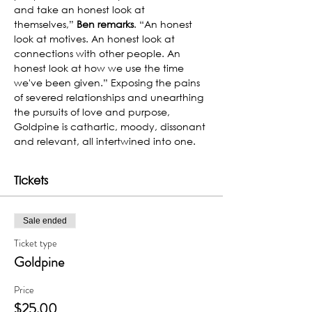
and take an honest look at 
themselves,” 
Ben remarks
. “An honest 
look at motives. An honest look at 
connections with other people. An 
honest look at how we use the time 
we've been given.” Exposing the pains 
of severed relationships and unearthing 
the pursuits of love and purpose, 
Goldpine is cathartic, moody, dissonant 
and relevant, all intertwined into one.
Tickets
Sale ended
Ticket type
Goldpine
Price
$25.00