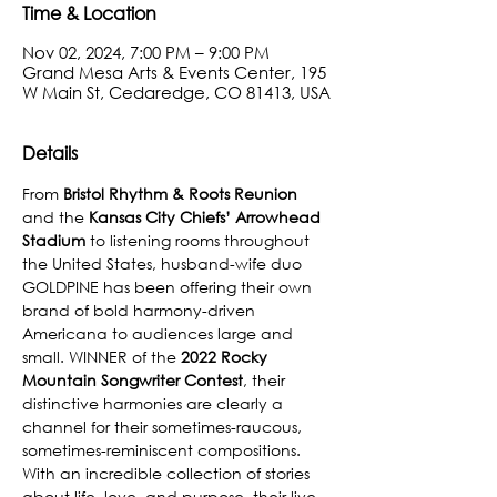
Time & Location
Nov 02, 2024, 7:00 PM – 9:00 PM
Grand Mesa Arts & Events Center, 195
W Main St, Cedaredge, CO 81413, USA
Details
From 
Bristol Rhythm & Roots Reunion
and the 
Kansas City Chiefs’ Arrowhead 
Stadium
 to listening rooms throughout 
the United States, husband-wife duo 
GOLDPINE has been offering their own 
brand of bold harmony-driven 
Americana to audiences large and 
small. WINNER of the 
2022 Rocky 
Mountain Songwriter Contest
, their 
distinctive harmonies are clearly a 
channel for their sometimes-raucous, 
sometimes-reminiscent compositions. 
With an incredible collection of stories 
about life, love, and purpose, their live 