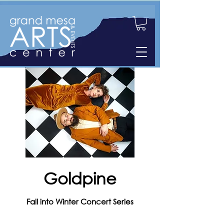
Goldpine
Fall into Winter Concert Series