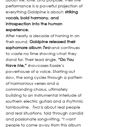
performance is a powerful projection of 
everything Goldpine is about: 
striking 
vocals, bold harmony, and 
introspection into the human 
experience.
After nearly a decade of honing in on 
their sound, 
Goldpine released their 
sophomore album 
Two
 and continues 
to waste no time showing what they 
stand for. Their lead single, 
“Do You 
Have Me,”
 showcases Kassie’s 
powerhouse of a voice. Starting out 
slow, the song cycles through a pattern 
of harmonious verses and a 
commanding chorus, ultimately 
building to an instrumental interlude of 
southern electric guitars and a rhythmic 
tambourine.  
Two 
is about real people 
and real situations, told through candid 
and passionate songwriting. “I want 
people to come away from this album 