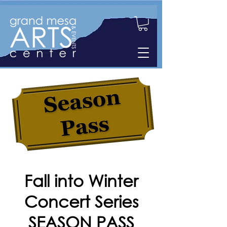
Fall into Winter
Concert Series
SEASON PASS