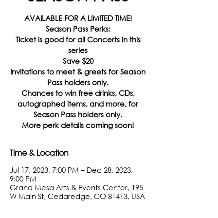
AVAILABLE FOR A LIMITED TIME!
Season Pass Perks:
Ticket is good for all Concerts in this
series
Save $20
Invitations to meet & greets for Season
Pass holders only.
Chances to win free drinks, CDs,
autographed items, and more, for
Season Pass holders only.
More perk details coming soon!
Time & Location
Jul 17, 2023, 7:00 PM – Dec 28, 2023,
9:00 PM
Grand Mesa Arts & Events Center, 195
W Main St, Cedaredge, CO 81413, USA