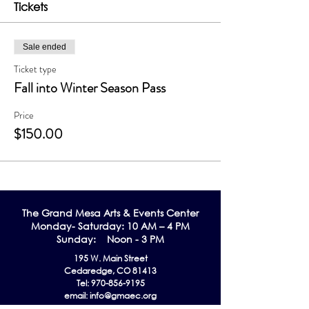
Tickets
Sale ended
Ticket type
Fall into Winter Season Pass
Price
$150.00
The Grand Me
sa Arts & Events Center
Monday- Saturday: 10 AM – 4 PM
Sunday: Noon - 3 PM
195 W. Main Street
Cedaredge, CO 81413
Tel:
970-856-9195
email:
info@gmaec.org