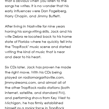
that is obvious when you listen to the 
songs he writes. It is no wonder that his 
early influences were Dan Fogelberg, 
Harry Chapin, and Jimmy Buffett.

After living in Nashville for nine years 
honing his songwriting skills, Jack and his 
wife Debra re-located back to his home 
state of Florida where he quickly fell into 
the "TropRock" music scene and started 
writing the kind of music that is near 
and dear to his heart.

Six CDs later, Jack has proven he made 
the right move. With his CDs being 
played on radiomargaritaville.com, 
jimmydreamz.com, and almost all of 
the other TropRock radio stations (both 
internet, satellite, and standard FM), 
and performing shows from Key West to 
Michigan, he has firmly established 
himself as a major force in TropRock 