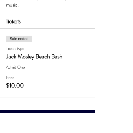
music.
Tickets
Sale ended
Ticket type
Jack Mosley Beach Bash
Admit One
Price
$10.00
The Grand Me
sa Arts & Events Center
Monday- Saturday: 10 AM – 4 PM
Sunday: Noon - 3 PM