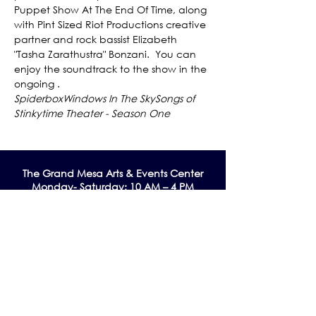
Puppet Show At The End Of Time, along 
with Pint Sized Riot Productions creative 
partner and rock bassist Elizabeth 
"Tasha Zarathustra" Bonzani.  You can 
enjoy the soundtrack to the show in the 
ongoing 
Spiderbox
Windows In The Sky
Songs of 
Stinkytime Theater - Season One
The Grand Me
sa Arts & Events Center
Monday- Saturday: 10 AM – 4 PM
Sunday: Noon - 3 PM
195 W. Main Street
Cedaredge, CO 81413
Tel:
970-856-9195
email:
info@gmaec.org
Contact Us
Stay up to date by subscribing to our