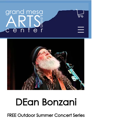
DEan Bonzani
FREE Outdoor Summer Concert Series