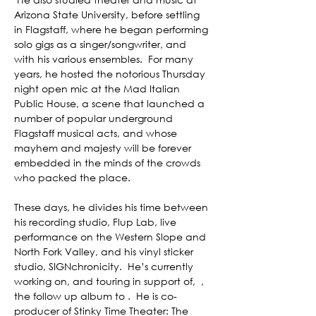
Arizona State University, before settling 
in Flagstaff, where he began performing 
solo gigs as a singer/songwriter, and 
with his various ensembles.  For many 
years, he hosted the notorious Thursday 
night open mic at the Mad Italian 
Public House, a scene that launched a 
number of popular underground 
Flagstaff musical acts, and whose 
mayhem and majesty will be forever 
embedded in the minds of the crowds 
who packed the place.  

These days, he divides his time between 
his recording studio, Flup Lab, live 
performance on the Western Slope and 
North Fork Valley, and his vinyl sticker 
studio, SIGNchronicity.  He’s currently 
working on, and touring in support of,  
, 
the follow up album to 
.  He is co-
producer of Stinky Time Theater: The 