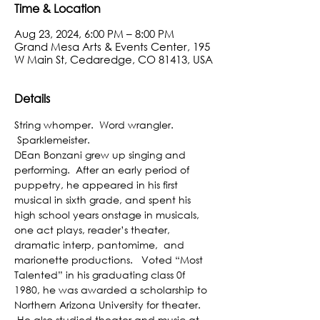
Time & Location
Aug 23, 2024, 6:00 PM – 8:00 PM
Grand Mesa Arts & Events Center, 195
W Main St, Cedaredge, CO 81413, USA
Details
String whomper.  Word wrangler. 
 Sparklemeister.

DEan Bonzani grew up singing and 
performing.  After an early period of 
puppetry, he appeared in his first 
musical in sixth grade, and spent his 
high school years onstage in musicals, 
one act plays, reader’s theater, 
dramatic interp, pantomime,  and 
marionette productions.   Voted “Most 
Talented” in his graduating class 0f 
1980, he was awarded a scholarship to 
Northern Arizona University for theater. 
 He also studied theater and music at 