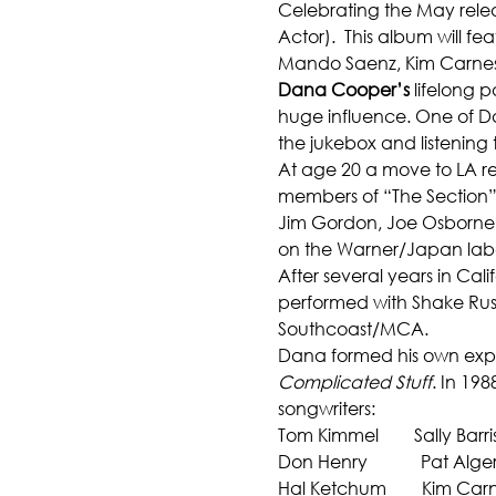
Celebrating the May rele
Actor).  This album will f
Mando Saenz, Kim Carne
Dana Cooper’s
 lifelong 
huge influence. One of Dan
the jukebox and listening
At age 20 a move to LA res
members of “The Section” R
Jim Gordon, Joe Osborne, 
on the Warner/Japan labe
After several years in Ca
performed with Shake Rus
Southcoast/MCA.
Dana formed his own exper
Complicated Stuff
. In 19
songwriters:
Tom Kimmel        Sally Barri
Don Henry            Pat Alge
Hal Ketchum        Kim Car