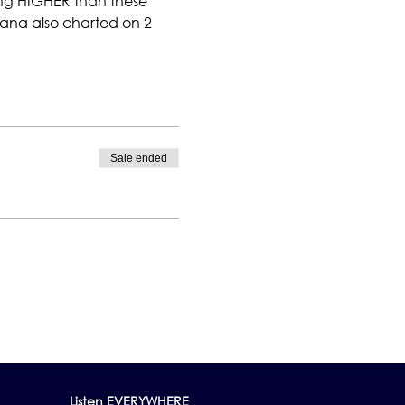
ng HIGHER than these 
. Dana also charted on 2 
Sale ended
Listen EVERYWHERE