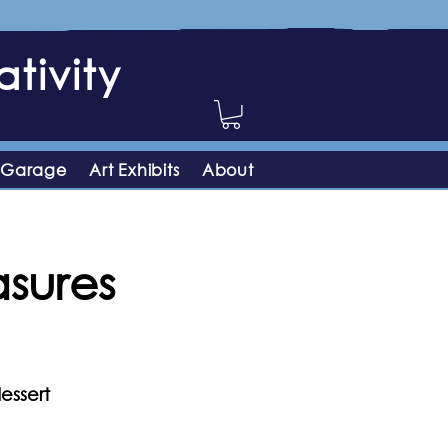
tivity
 Garage
Art Exhibits
About
asures
essert