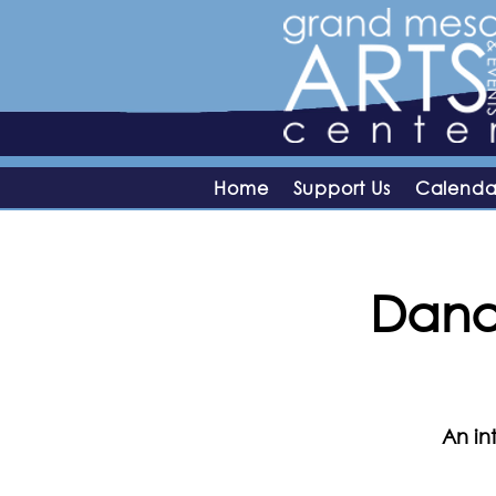
Home
Support Us
Calenda
Dana 
An in