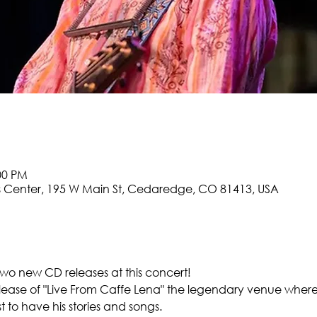
:00 PM
 Center, 195 W Main St, Cedaredge, CO 81413, USA
two new CD releases at this concert!
ease of "Live From Caffe Lena" the legendary venue where 
t to have his stories and songs.