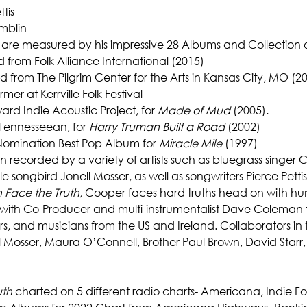
ttis
amblin
 are measured by his impressive 28 Albums and Collection 
rd from Folk Alliance International (2015)
 from The Pilgrim Center for the Arts in Kansas City, MO (2
er at Kerrville Folk Festival
rd Indie Acoustic Project, for 
Made of Mud
 (2005).
Tennesseean, for
 Harry Truman Built a Road 
(2002)
Nomination Best Pop Album for 
Miracle Mile
 (1997)
ecorded by a variety of artists such as bluegrass singer Clai
 songbird Jonell Mosser, as well as songwriters Pierce Pett
 Face the Truth,
 Cooper faces hard truths head on with hu
s with Co-Producer and multi-instrumentalist Dave Coleman 
ers, and musicians from the US and Ireland. Collaborators in
l Mosser, Maura O’Connell, Brother Paul Brown, David Star
uth
 charted on 5 different radio charts- Americana, Indie Folk