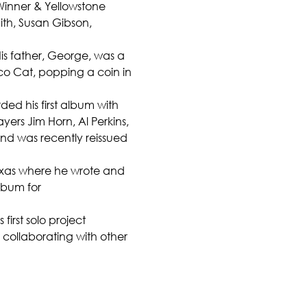
inner & Yellowstone 
ith, Susan Gibson, 
is father, George, was a 
ico Cat, popping a coin in 
ed his first album with 
ers Jim Horn, Al Perkins, 
nd was recently reissued 
Texas where he wrote and 
bum for 
rst solo project 
 collaborating with other 