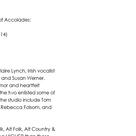
of Accolades:
014)
re Lynch, Irish vocalist 
is and Susan Werner.
mor and heartfelt 
the two enlisted some of 
 the studio include Tom 
r, Rebecca Folsom, and 
, Alt Folk, Alt Country & 