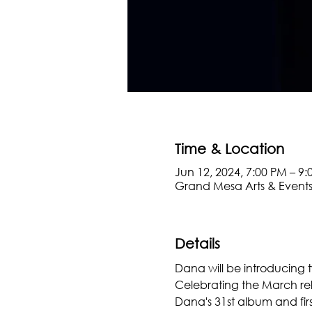
Time & Location
Jun 12, 2024, 7:00 PM – 9
Grand Mesa Arts & Events
Details
Dana will be introducing 
Celebrating the March rel
Dana's 31st album and firs