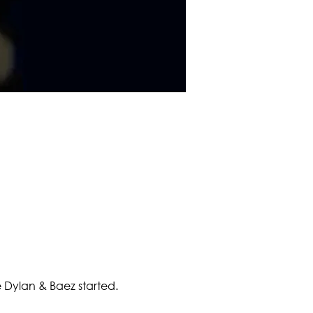
Dylan & Baez started.  