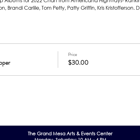
op Albums for 2022 Chart from Americana Highways- Ranki
n, Brandi Carlile, Tom Petty, Patty Griffin, Kris Kristofferson
Price
oper
$30.00
The Grand Me
sa Arts & Events Center
Monday- Saturday: 10 AM – 4 PM