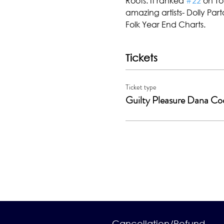
Roots. It ranked 
#22
 on T
amazing artists- Dolly Parto
Folk Year End Charts.
Tickets
Ticket type
Guilty Pleasure Dana Co
Cancellation/Refund