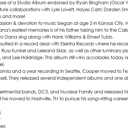
ase of a Studio Album endorsed by Ryan Bingham (Oscar W
eature collaborations with Lyle Lovett, Hayes Carrl, Darden Sm
s and more!
passion & devotion to music began at age 2 in Kansas City. H
a's earliest memories is of his father taking him to the Cal
 to Dana sing along with Hank Williams & Ernest Tubb.
ulted in a record deal with Elektra Records where he record
uss Kunkel and Leleand Sklar, as well as other luminary play
and Lee Holdridge. This album still wins accolades today a
l.
lifornia and a year recording in Seattle, Cooper moved to 
sell. They released several independent albums and one al
imental bands, DC3, and Nuclear Family and released his fi
88 he moved to Nashville, TN to pursue his songwriting career
s
r
nes