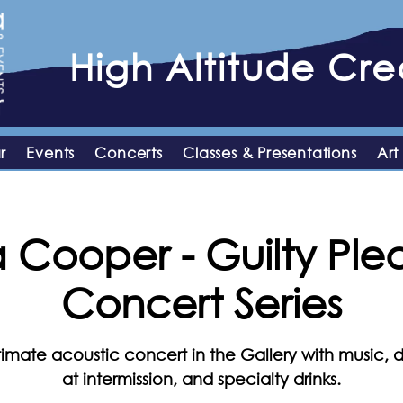
High
Altitude
Crea
r
Events
Concerts
Classes & Presentations
Art
Cooper - Guilty Ple
Concert Series
timate acoustic concert in the Gallery with music, d
at intermission, and specialty drinks.