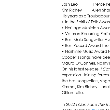
Josh Leo                Pierce Pe
Kim Richey          Allen Sh
His years as a Troubadour
• In the Spirit of Folk Awa
• Heritage Musician Award
• Veteran Recurring Perform
• Best Male Songwriter Awa
• Best Record Award The 
• Nashville Music Award 
Cooper’s songs have been r
Maura O’Connell, Nashville
On his latest release, 
I Can
expression. Joining force
the best songwriters, sing
Kimmel, Kim Richey, Jonel
Gillian Tuite.
In 2022 
I Can Face The Tr