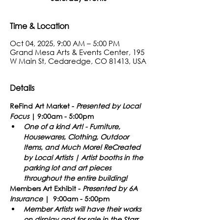
Time & Location
Oct 04, 2025, 9:00 AM – 5:00 PM
Grand Mesa Arts & Events Center, 195
W Main St, Cedaredge, CO 81413, USA
Details
ReFind Art Market -
Presented
by Local 
Focus
 | 9:00am - 5:00pm​
One of a kind Art! - Furniture, 
Housewares, Clothing, Outdoor 
Items, and Much More! ReCreated 
by Local Artists | Artist booths in the 
parking lot and art pieces 
throughout the entire building!
Members Art Exhibit - 
Presented by 6A 
Insurance
 |  9:00am - 5:00pm
Member Artists will have their works 
on display and for sale in the Starr 