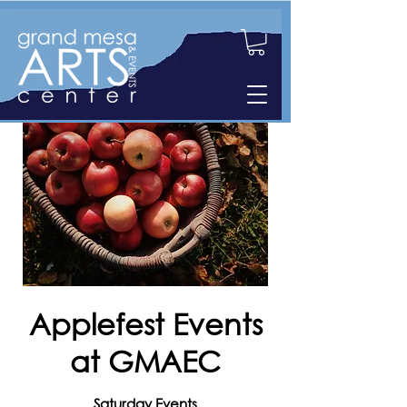
Applefest Events
at GMAEC
Saturday Events