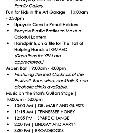
Family Gallery.​
Fun for Kids in the Art Garage | 10:00am 
- 2:30pm
Upcycle Cans to Pencil Holders
Recycle Plastic Bottles to Make a 
Colorful Lantern
Handprints on a Tile for The Hall of 
Helping Hands at GMAEC 
(Donations for YEA! are 
appreciated.)
Aspen Bar | 9:00am - 4:00pm
Featuring the Best Cocktails of the 
Festival!  Beer, wine, cocktails & non-
alcoholic drinks available.
​Music on the Starr's Guitars Stage | 
10:00am - 5:00pm
10:00 AM | DR. MARY AND GUESTS
11:15 AM | TENNESSEE HONEY
12:35 PM | SPARE CHANGE
2:00 PM | LINDSAY AND AARYN
3:30 PM | BROADBOOKS