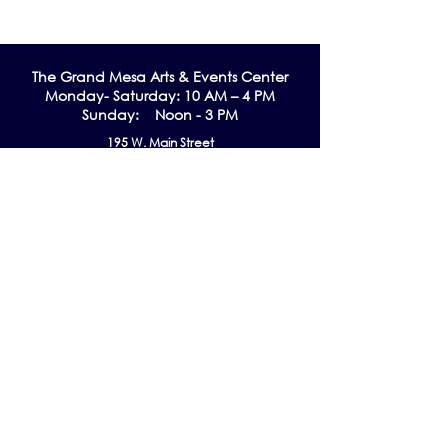
The Grand Me
sa Arts & Events Center
Monday- Saturday: 10 AM – 4 PM
Sunday: Noon - 3 PM
195 W. Main Street
Cedaredge, CO 81413
Tel:
970-856-9195
email:
info@gmaec.org
Contact Us
Stay up to date by subscribing to our
Newsletter!
Subscribe Now
Follow us on