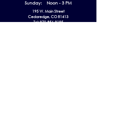
Sunday: Noon - 3 PM
195 W. Main Street
Cedaredge, CO 81413
Tel:
970-856-9195
email:
info@gmaec.org
Contact Us
Stay up to date by subscribing to our
Newsletter!
Subscribe Now
Follow us on
Listen EVERYWHERE