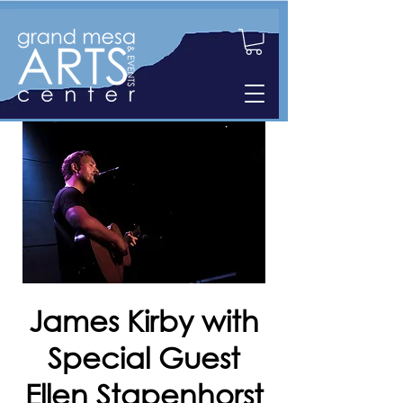
James Kirby with
Special Guest
Ellen Stapenhorst