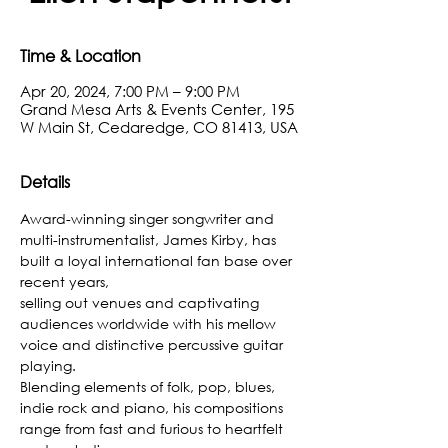
Time & Location
Apr 20, 2024, 7:00 PM – 9:00 PM
Grand Mesa Arts & Events Center, 195
W Main St, Cedaredge, CO 81413, USA
Details
Award-winning singer songwriter and 
multi-instrumentalist, James Kirby, has 
built a loyal international fan base over 
recent years,
selling out venues and captivating 
audiences worldwide with his mellow 
voice and distinctive percussive guitar 
playing.
Blending elements of folk, pop, blues, 
indie rock and piano, his compositions 
range from fast and furious to heartfelt 