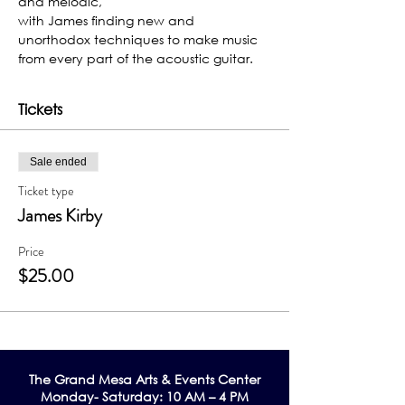
and melodic,
with James finding new and 
unorthodox techniques to make music 
from every part of the acoustic guitar.
Tickets
Sale ended
Ticket type
James Kirby
Price
$25.00
The Grand Me
sa Arts & Events Center
Monday- Saturday: 10 AM – 4 PM