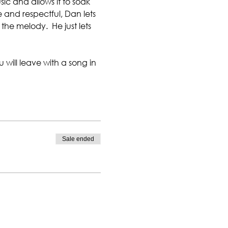
ic and allows it to soak 
e and respectful, Dan lets 
the melody.  He just lets 
 will leave with a song in 
Sale ended