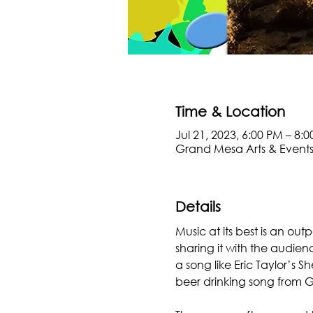
Time & Location
Jul 21, 2023, 6:00 PM – 8:
Grand Mesa Arts & Events
Details
Music at its best is an ou
sharing it with the audien
a song like Eric Taylor’s 
beer drinking song from G