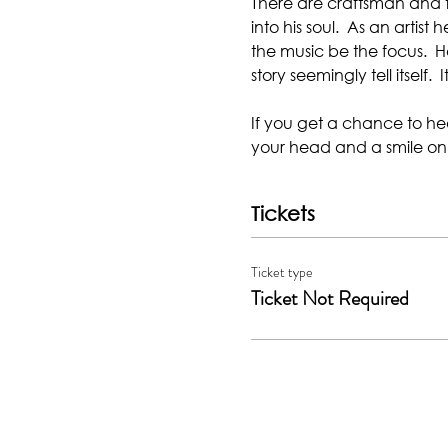
There are craftsman and the
into his soul.  As an artis
the music be the focus.  He
story seemingly tell itself.  It
If you get a chance to hear
your head and a smile on
Tickets
Ticket type
Ticket Not Required