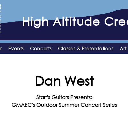
High
Altitude
Crea
r
Events
Concerts
Classes & Presentations
Art
Dan West
Starr's Guitars Presents:
GMAEC's Outdoor Summer Concert Series