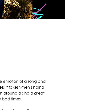
the emotion of a song and 
ss it takes when singing 
urn around a sing a great 
 bad times.
