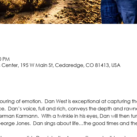
00 PM
 Center, 195 W Main St, Cedaredge, CO 81413, USA
tpouring of emotion.  Dan West is exceptional at capturing 
ce.  Dan’s voice, full and rich, conveys the depth and rawne
Sherman Karmann.  With a twinkle in his eyes, Dan will then t
eorge Jones.  Dan sings about life…the good times and the