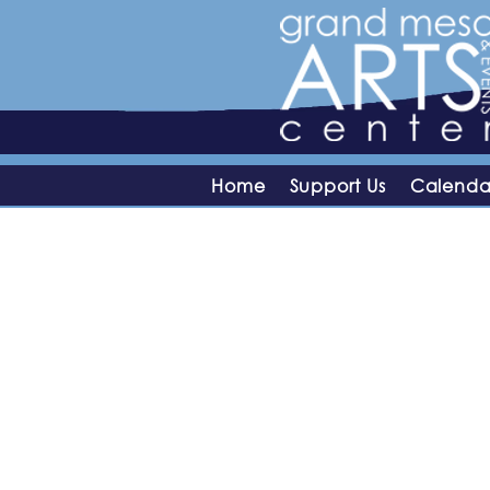
Home
Support Us
Calenda