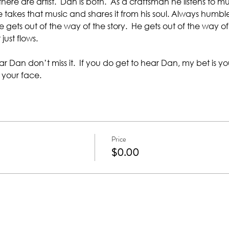
re are artist.  Dan is both.  As a craftsman he listens to mus
t he takes that music and shares it from his soul. Always humbl
 gets out of the way of the story.  He gets out of the way of 
 just flows.

 Dan don’t miss it.  If you do get to hear Dan, my bet is you
 your face.
Price
$0.00