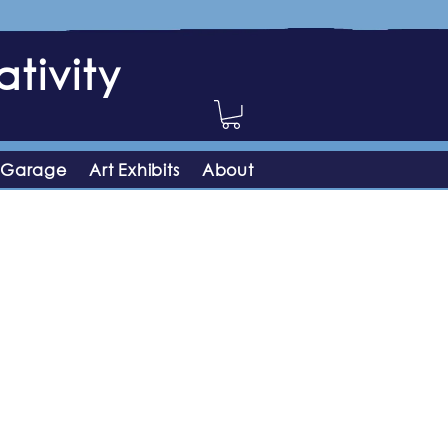
tivity
 Garage
Art Exhibits
About