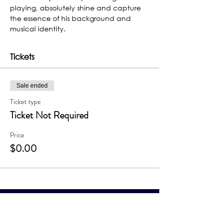
playing, absolutely shine and capture 
the essence of his background and 
musical identity.
Tickets
Sale ended
Ticket type
Ticket Not Required
Price
$0.00
The Grand Me
sa Arts & Events Center
Monday- Saturday: 10 AM – 4 PM