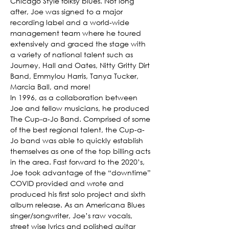
Chicago Style folksy blues. Not long 
after, Joe was signed to a major 
recording label and a world-wide 
management team where he toured 
extensively and graced the stage with 
a variety of national talent such as 
Journey, Hall and Oates, Nitty Gritty Dirt 
Band, Emmylou Harris, Tanya Tucker, 
Marcia Ball, and more!
In 1996, as a collaboration between 
Joe and fellow musicians, he produced 
The Cup-a-Jo Band. Comprised of some 
of the best regional talent, the Cup-a-
Jo band was able to quickly establish 
themselves as one of the top billing acts 
in the area. Fast forward to the 2020’s, 
Joe took advantage of the “downtime” 
COVID provided and wrote and 
produced his first solo project and sixth 
album release. As an Americana Blues 
singer/songwriter, Joe’s raw vocals, 
street wise lyrics and polished guitar 