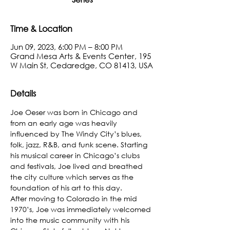
Time & Location
Jun 09, 2023, 6:00 PM – 8:00 PM
Grand Mesa Arts & Events Center, 195
W Main St, Cedaredge, CO 81413, USA
Details
Joe Oeser was born in Chicago and 
from an early age was heavily 
influenced by The Windy City’s blues, 
folk, jazz, R&B, and funk scene. Starting 
his musical career in Chicago’s clubs 
and festivals, Joe lived and breathed 
the city culture which serves as the 
foundation of his art to this day.
After moving to Colorado in the mid 
1970’s, Joe was immediately welcomed 
into the music community with his 