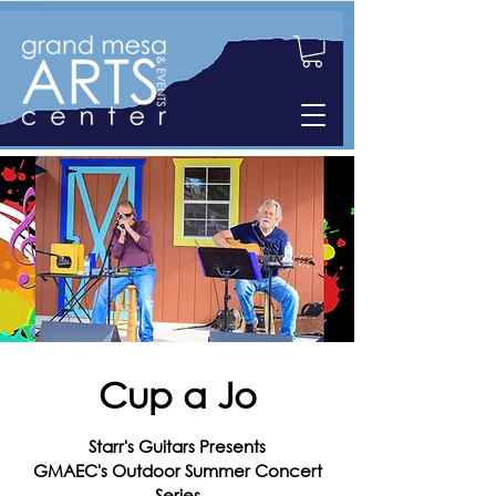
Cup a Jo
Starr's Guitars Presents
GMAEC's Outdoor Summer Concert
Series