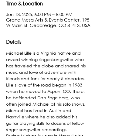
Time & Location
Jun 13, 2025, 6:00 PM – 8:00 PM
Grand Mesa Arts & Events Center, 195
W Main St, Cedaredge, CO 81413, USA
Details
Michael Lille is a Virginia native and 
award winning singer/songwriter who 
has traveled the globe and shared his 
music and love of adventure with 
friends and fans for nearly 5 decades.
​Lille’s love of the road began in 1983 
when he moved to Aspen, CO. There, 
he befriended Dan Fogelberg, who 
often joined Michael at his solo shows. 
Michael has lived in Austin and 
Nashville where he also added his 
guitar playing skills to dozens of fellow 
singer-songwriter’s recordings.
During Michael’s years in Nashville he 