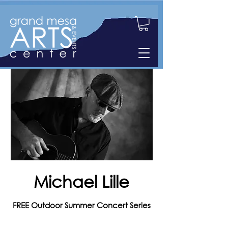
Michael Lille
FREE Outdoor Summer Concert Series