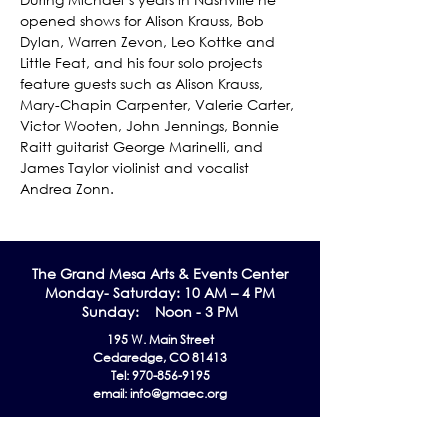
opened shows for Alison Krauss, Bob 
Dylan, Warren Zevon, Leo Kottke and 
Little Feat, and his four solo projects 
feature guests such as Alison Krauss, 
Mary-Chapin Carpenter, Valerie Carter, 
Victor Wooten, John Jennings, Bonnie 
Raitt guitarist George Marinelli, and 
James Taylor violinist and vocalist 
Andrea Zonn.
The Grand Me
sa Arts & Events Center
Monday- Saturday: 10 AM – 4 PM
Sunday: Noon - 3 PM
195 W. Main Street
Cedaredge, CO 81413
Tel:
970-856-9195
email:
info@gmaec.org
Contact Us