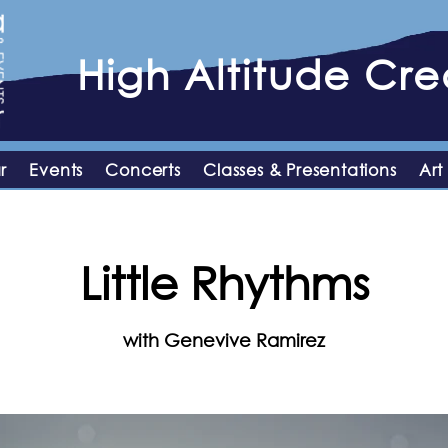
High
Altitude
Crea
r
Events
Concerts
Classes & Presentations
Art
Little Rhythms
with Genevive Ramirez