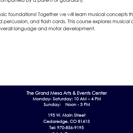
usic foundations! Together we will learn musical concepts t
 percussion, and flash cards. This course explores musical 
s, overall language and motor development. 
The Grand Me
sa Arts & Events Center
Monday- Saturday: 10 AM – 4 PM
Sunday: Noon - 3 PM
195 W. Main Street
Cedaredge, CO 81413
Tel: 970-856-9195