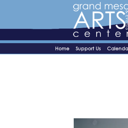
Home
Support Us
Calenda