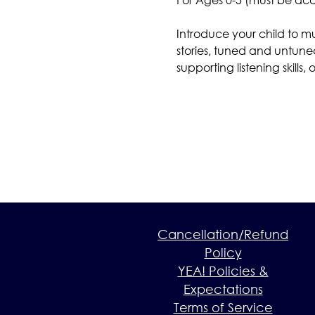
Introduce your child to m
stories, tuned and untuned
supporting listening skill
Cancellation/Refund
Policy
YEA! Policies &
Expectations
Terms of Service