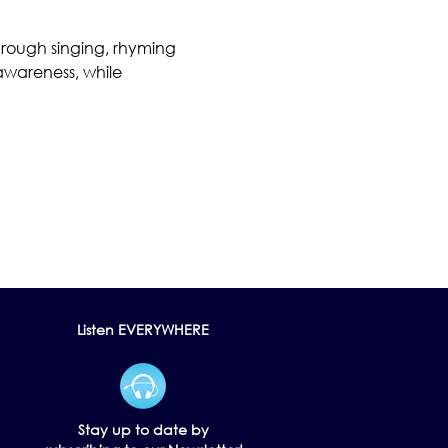
hrough singing, rhyming 
awareness, while 
Listen EVERYWHERE
Stay up to date by