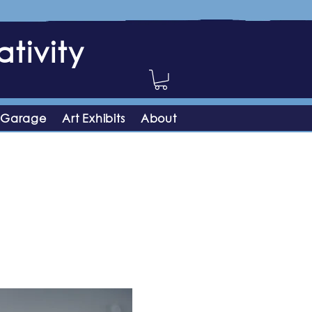
tivity
 Garage
Art Exhibits
About