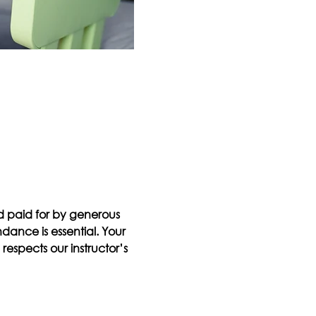
d paid for by generous 
ndance is essential. Your 
espects our instructor’s 