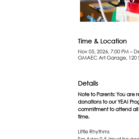
Time & Location
Nov 05, 2026, 7:00 PM – D
GMAEC Art Garage, 120 
Details
Note to Parents: You are r
donations to our YEA! Progr
commitment to attend all s
time.
Little Rhythms
For Ages 0-5 (must be ac