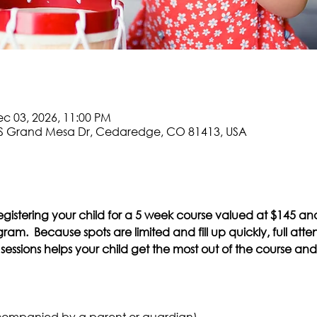
ec 03, 2026, 11:00 PM
S Grand Mesa Dr, Cedaredge, CO 81413, USA
egistering your child for a 5 week course valued at $145 an
am.  Because spots are limited and fill up quickly, full atte
essions helps your child get the most out of the course and r
companied by a parent or guardian)